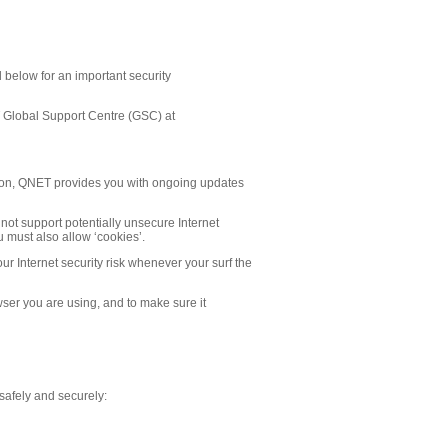
d below for an important security
ET Global Support Centre (GSC) at
ation, QNET provides you with ongoing updates
l not support potentially unsecure Internet
 must also allow ‘cookies’.
our Internet security risk whenever your surf the
owser you are using, and to make sure it
e safely and securely: