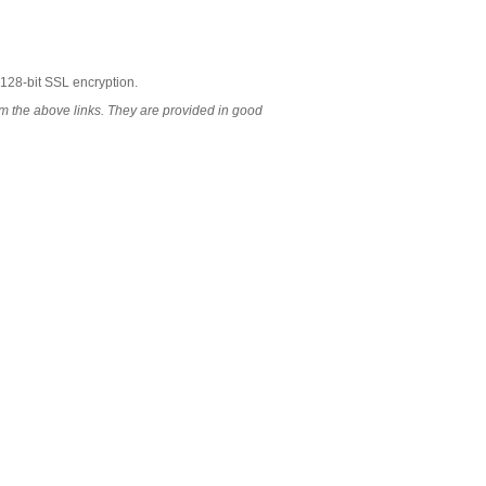
 128-bit SSL encryption.
 the above links. They are provided in good