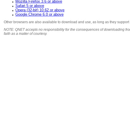
Mozilla Firefox 3.6 or above
Safari 5 or above
Opera (32-bit) 10.62 or above
Google Chrome 6.0 or above
Other browsers are also available to download and use, as long as they support
NOTE: QNET accepts no responsibility for the consequences of downloading from
faith as a matter of courtesy.