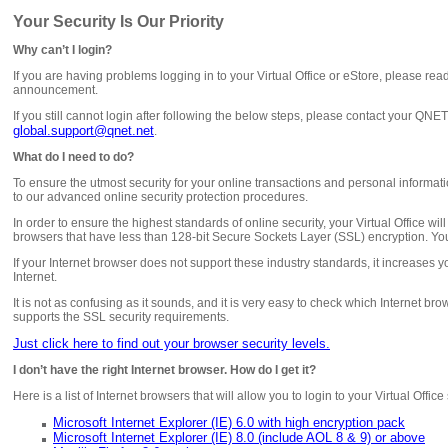
Your Security Is Our Priority
Why can’t I login?
If you are having problems logging in to your Virtual Office or eStore, please rea
announcement.
If you still cannot login after following the below steps, please contact your QN
global.support@qnet.net
.
What do I need to do?
To ensure the utmost security for your online transactions and personal inform
to our advanced online security protection procedures.
In order to ensure the highest standards of online security, your Virtual Office wil
browsers that have less than 128-bit Secure Sockets Layer (SSL) encryption. You
If your Internet browser does not support these industry standards, it increases y
Internet.
It is not as confusing as it sounds, and it is very easy to check which Internet br
supports the SSL security requirements.
Just click here to find out your browser security levels.
I don’t have the right Internet browser. How do I get it?
Here is a list of Internet browsers that will allow you to login to your Virtual Offic
Microsoft Internet Explorer (IE) 6.0 with high encryption pack
Microsoft Internet Explorer (IE) 8.0 (include AOL 8 & 9) or above